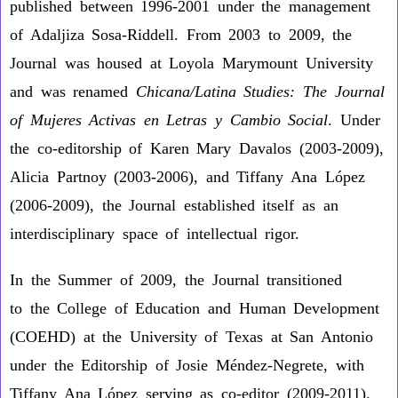
published between 1996-2001 under the management
of Adaljiza Sosa-Riddell. From 2003 to 2009, the
Journal was housed at Loyola Marymount University
and was renamed
Chicana/Latina Studies: The Journal
of Mujeres Activas en Letras y Cambio Social
. Under
the co-editorship of Karen Mary Davalos (2003-2009),
Alicia Partnoy (2003-2006), and Tiffany Ana López
(2006-2009), the Journal established itself as an
interdisciplinary space of intellectual rigor.
In the Summer of 2009, the Journal transitioned
to the College of Education and Human Development
(COEHD) at the University of Texas at San Antonio
under the Editorship of Josie Méndez-Negrete, with
Tiffany Ana López serving as co-editor (2009-2011).