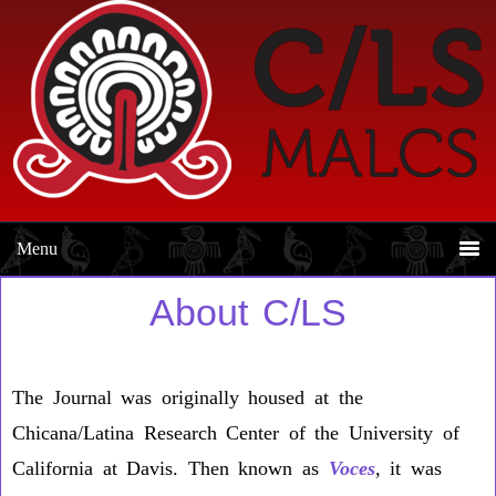
Skip
Skip
to
to
primary
main
navigation
content
About C/LS
The Journal was originally housed at the
Chicana/Latina Research Center of the University of
California at Davis. Then known as
Voces
,
it was