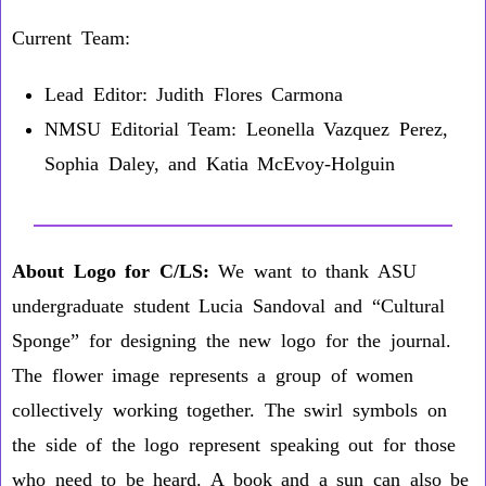
Current Team:
Lead Editor: Judith Flores Carmona
NMSU Editorial Team: Leonella Vazquez Perez,
Sophia Daley, and Katia McEvoy-Holguin
About Logo for C/LS:
We want to thank ASU
undergraduate student Lucia Sandoval and “Cultural
Sponge” for designing the new logo for the journal.
The flower image represents a group of women
collectively working together. The swirl symbols on
the side of the logo represent speaking out for those
who need to be heard. A book and a sun can also be