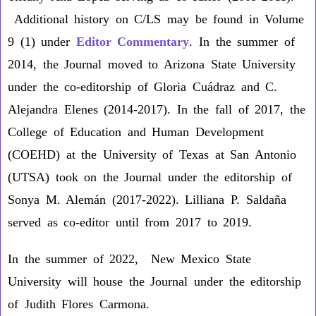
Additional history on C/LS may be found in Volume
9 (1) under
Editor Commentary
. In the summer of
2014, the Journal moved to Arizona State University
under the co-editorship of Gloria Cuádraz and C.
Alejandra Elenes (2014-2017). In the fall of 2017, the
College of Education and Human Development
(COEHD) at the University of Texas at San Antonio
(UTSA) took on the Journal under the editorship of
Sonya M. Alemán (2017-2022). Lilliana P. Saldaña
served as co-editor until from 2017 to 2019.
In the summer of 2022, New Mexico State
University will house the Journal under the editorship
of Judith Flores Carmona.