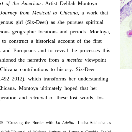
rt of the Americas
. Artist Delilah Montoya
 Journey from Mexicatl to Chicana
, a work that
enous girl (Six-Deer) as she pursues spiritual
ous geographic locations and periods. Montoya,
to construct a historical account of the first
 and Europeans and to reveal the processes this
ashioned the narrative from a
mestiza
viewpoint
icana contributions to history. Six-Deer
(1492–2012), which transforms her understanding
Chicana. Montoya ultimately hoped that her
ation and retrieval of these lost words, lost
5. “Crossing the Border with
La Adelita
: Lucha-Adelucha as