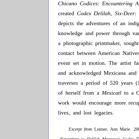
Chicano Codices: Encountering A
created
Codex Delilah, Six-Deer:
depicts the adventures of an indig
knowledge and power through vari
a photographic printmaker, sought 
contact between American Natives
event set in motion. The artist f
and acknowledged Mexicana and Ch
traverses a period of 520 years 
of herself from a
Mexicatl
to a 
work would encourage more recuper
lives, and lost legacies.
Excerpt from
Leimer, Ann Marie. 200