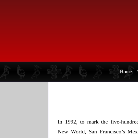
Skip
Skip
to
to
primary
main
navigation
content
Home
In 1992, to mark the five-hundred
New World, San Francisco’s Mex