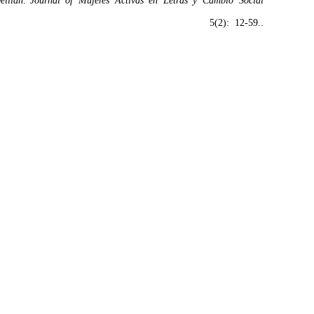
elilah
.”
Journal of Mujeres Activas en Letras y Cambio Social
5(2): 12-59..