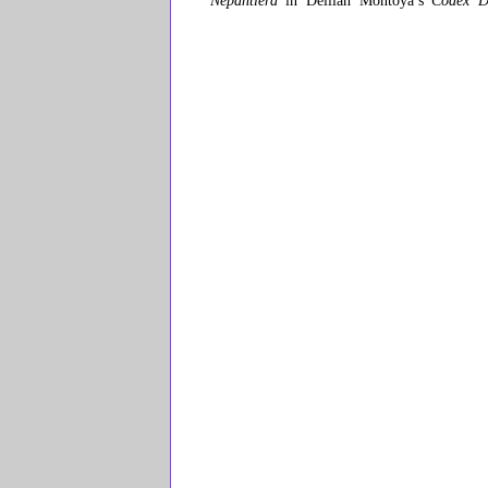
Nepantlera
in Delilah Montoya’s
Codex D