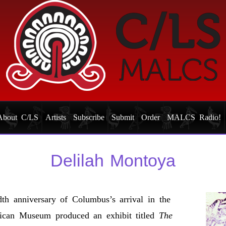
About C/LS
Artists
Subscribe
Submit
Order
MALCS Radio!
Delilah Montoya
th anniversary of Columbus’s arrival in the
ican Museum produced an exhibit titled
The