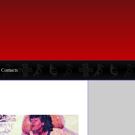
Contacts