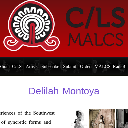
About C/LS
Artists
Subscribe
Submit
Order
MALCS Radio!
Delilah Montoya
riences of the Southwest
y of syncretic forms and