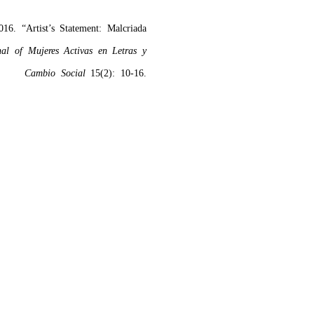
16. “Artist’s Statement: Malcriada
nal of Mujeres Activas en Letras y
Cambio Social
15(2): 10-16.