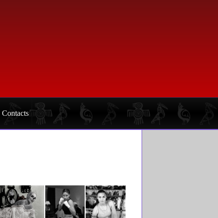
Contacts