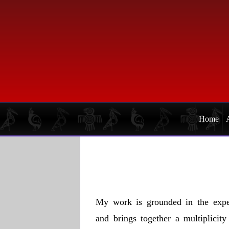
Skip
Skip
to
to
primary
main
navigation
content
Home
My work is grounded in the expe
and brings together a multiplicit