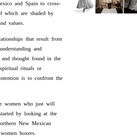
exico and Spain to cross-
 of which are shaded by
nd values.
tionships that result from
f understanding and
e and thought found in the
piritual rituals or
ntention is to confront the
se women who just will
tarted by looking at the
Northern New Mexican
 women boxers.