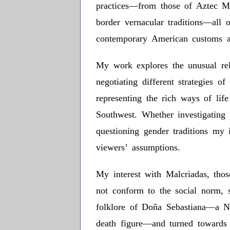
practices—from those of Aztec M
border vernacular traditions—all
contemporary American customs a
My work explores the unusual rela
negotiating different strategies o
representing the rich ways of lif
Southwest. Whether investigating s
questioning gender traditions my i
viewers’ assumptions.
My interest with Malcriadas, tho
not conform to the social norm, s
folklore of Doña Sebastiana—a 
death figure—and turned towards