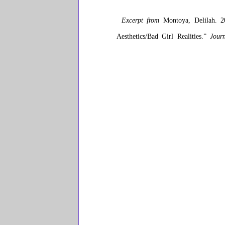
Excerpt from
Montoya, Delilah. 20
Aesthetics/Bad Girl Realities.”
Jour