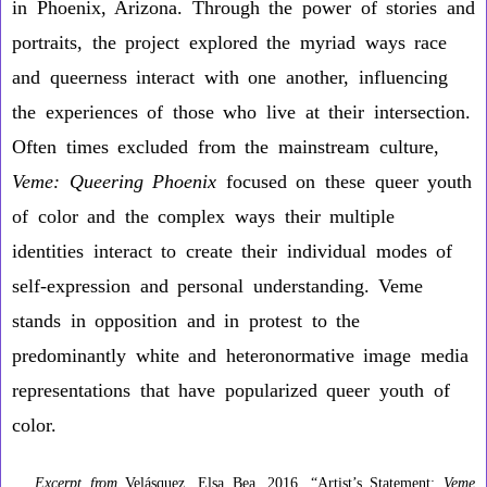
in Phoenix, Arizona. Through the power of stories and
portraits, the project explored the myriad ways race
and queerness interact with one another, influencing
the experiences of those who live at their intersection.
Often times excluded from the mainstream culture,
Veme: Queering Phoenix
focused on these queer youth
of color and the complex ways their multiple
identities interact to create their individual modes of
self-expression and personal understanding. Veme
stands in opposition and in protest to the
predominantly white and heteronormative image media
representations that have popularized queer youth of
color.
Excerpt from
Velásquez, Elsa Bea. 2016. “Artist’s Statement:
Veme