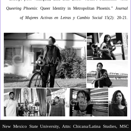
Queering Phoenix
: Queer Identity in Metropolitan Phoenix.”
Journal
of Mujeres Activas en Letras y Cambio Social
15(2): 20-21.
New Mexico State University, Attn: Chicana/Latina Studies, MSC