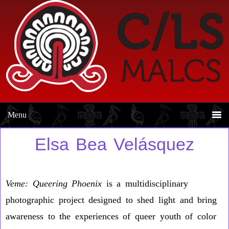
Skip
Skip
to
to
primary
main
navigation
content
Elsa Bea Velásquez
Veme:
Queering Phoenix
is a multidisciplinary
photographic project designed to shed light and bring
awareness to the experiences of queer youth of color