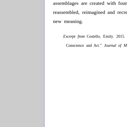
assemblages are created with foun
reassembled, reimagined and recr
new meaning.
Excerpt from
Costello, Emily. 2015. “
Conscience and Art.”
Journal of M