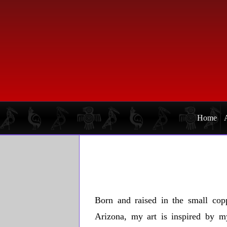
Skip
Skip
to
to
primary
main
navigation
content
Home
Born and raised in the small cop
Arizona, my art is inspired by m