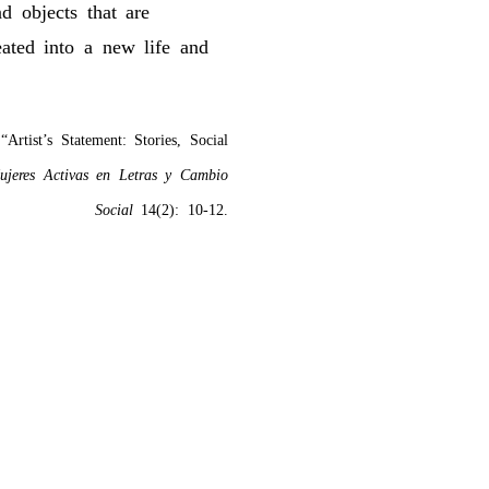
d objects that are
eated into a new life and
Artist’s Statement: Stories, Social
ujeres Activas en Letras y Cambio
Social
14(2): 10-12.