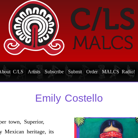
About C/LS
Artists
Subscribe
Submit
Order
MALCS Radio!
Emily Costello
per town, Superior,
y Mexican heritage, its