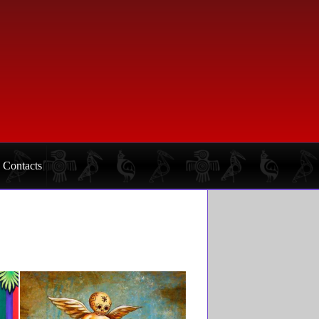
Contacts