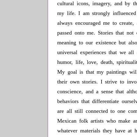
cultural icons, imagery, and by t
my life. I am strongly influenc
always encouraged me to create, 
passed onto me. Stories that not
meaning to our existence but also
universal experiences that we all s
humor, life, love, death, spiritua
My goal is that my paintings will
their own stories. I strive to inv
conscience, and a sense that alt
behaviors that differentiate ours
are all still connected to one co
Mexican folk artists who make ar
whatever materials they have at