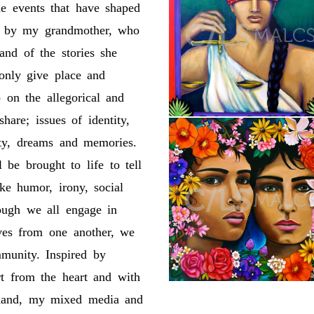
he events that have shaped
ed by my grandmother, who
and of the stories she
 only give place and
 on the allegorical and
hare; issues of identity,
lity, dreams and memories.
 be brought to life to tell
oke humor, irony, social
hough we all engage in
elves from one another, we
mmunity. Inspired by
t from the heart and with
 hand, my mixed media and