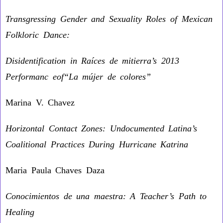
Transgressing Gender and Sexuality Roles of Mexican
Folkloric Dance:
Disidentification in Raíces de mitierra’s 2013
Performanc eof“La mújer de colores”
Marina V. Chavez
Horizontal Contact Zones: Undocumented Latina’s
Coalitional Practices During Hurricane Katrina
Maria Paula Chaves Daza
Conocimientos de una maestra: A Teacher’s Path to
Healing