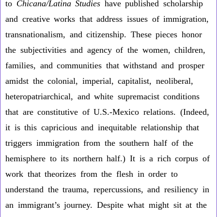
to
Chicana/Latina Studies
have published scholarship
and creative works that address issues of immigration,
transnationalism, and citizenship. These pieces honor
the subjectivities and agency of the women, children,
families, and communities that withstand and prosper
amidst the colonial, imperial, capitalist, neoliberal,
heteropatriarchical, and white supremacist conditions
that are constitutive of U.S.-Mexico relations. (Indeed,
it is this capricious and inequitable relationship that
triggers immigration from the southern half of the
hemisphere to its northern half.) It is a rich corpus of
work that theorizes from the flesh in order to
understand the trauma, repercussions, and resiliency in
an immigrant’s journey. Despite what might sit at the