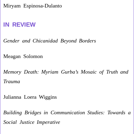
Miryam Espinosa-Dulanto
IN REVIEW
Gender and Chicanidad Beyond Borders
Meagan Solomon
Memory Death: Myriam Gurba’s Mosaic of Truth and
Trauma
Julianna Loera Wiggins
Building Bridges in Communication Studies: Towards a
Social Justice Imperative