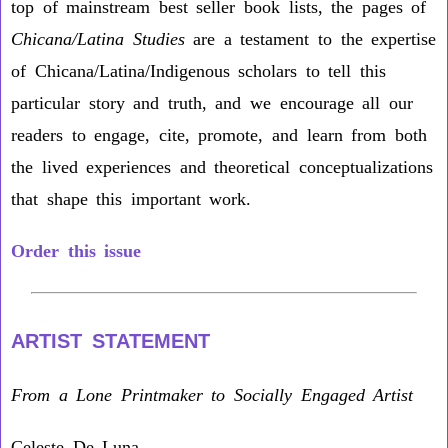
top of mainstream best seller book lists, the pages of
Chicana/Latina Studies
are a testament to the expertise
of Chicana/Latina/Indigenous scholars to tell this
particular story and truth, and we encourage all our
readers to engage, cite, promote, and learn from both
the lived experiences and theoretical conceptualizations
that shape this important work.
Order this issue
ARTIST STATEMENT
From a Lone Printmaker to Socially Engaged Artist
Celeste De Luna