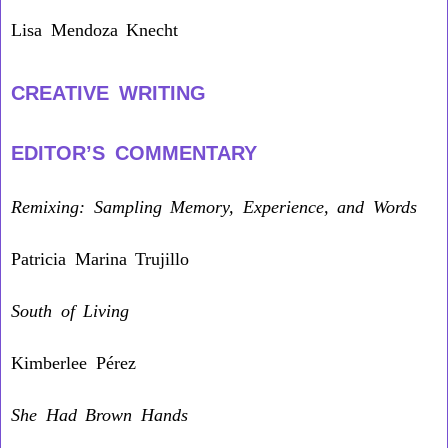
Lisa Mendoza Knecht
CREATIVE WRITING
EDITOR’S COMMENTARY
Remixing: Sampling Memory, Experience, and Words
Patricia Marina Trujillo
South of Living
Kimberlee Pérez
She Had Brown Hands