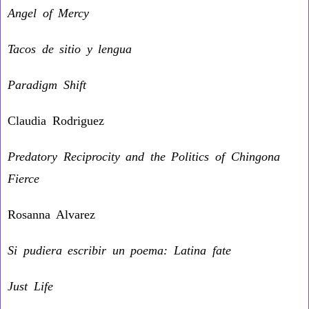
Angel of Mercy
Tacos de sitio y lengua
Paradigm Shift
Claudia Rodriguez
Predatory Reciprocity and the Politics of Chingona
Fierce
Rosanna Alvarez
Si pudiera escribir un poema: Latina fate
Just Life