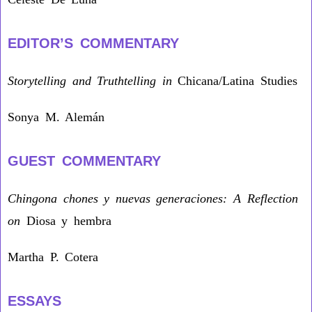
EDITOR’S COMMENTARY
Storytelling and Truthtelling in
Chicana/Latina Studies
Sonya M. Alemán
GUEST COMMENTARY
Chingona chones y nuevas generaciones: A Reflection
on
Diosa y hembra
Martha P. Cotera
ESSAYS