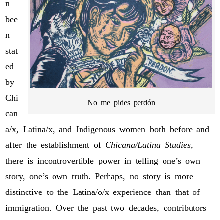
n
bee
n
stat
ed
by
Chi
No me pides perdón
can
a/x, Latina/x, and Indigenous women both before and
after the establishment of
Chicana/Latina Studies
,
there is incontrovertible power in telling one’s own
story, one’s own truth. Perhaps, no story is more
distinctive to the Latina/o/x experience than that of
immigration. Over the past two decades, contributors