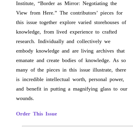
Institute, “Border as Mirror: Negotiating the
View from Here.” The contributors’ pieces for
this issue together explore varied storehouses of
knowledge, from lived experience to crafted
research. Individually and collectively we
embody knowledge and are living archives that
emanate and create bodies of knowledge. As so
many of the pieces in this issue illustrate, there
is incredible intellectual worth, personal power,
and benefit in putting a magnifying glass to our
wounds.
Order This Issue