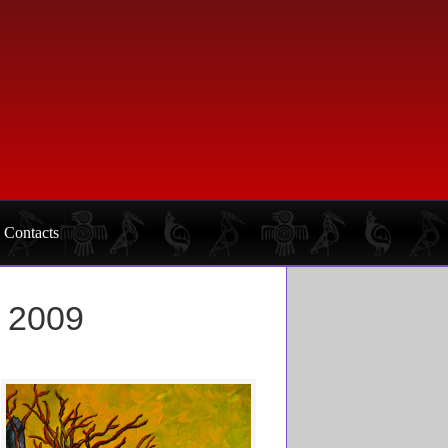
Contacts
l 2009