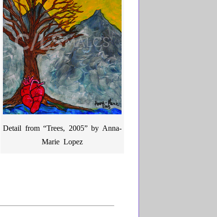
Detail from “Trees, 2005” by Anna-
Marie Lopez