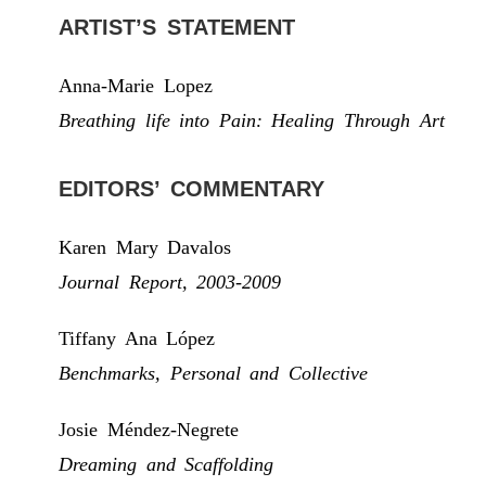
ARTIST’S STATEMENT
Anna-Marie Lopez
Breathing life into Pain: Healing Through Art
EDITORS’ COMMENTARY
Karen Mary Davalos
Journal Report, 2003-2009
Tiffany Ana López
Benchmarks, Personal and Collective
Josie Méndez-Negrete
Dreaming and Scaffolding