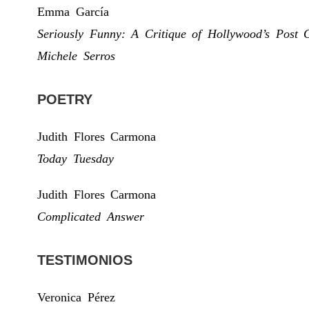
Emma García
Seriously Funny: A Critique of Hollywood’s Post 
Michele Serros
POETRY
Judith Flores Carmona
Today Tuesday
Judith Flores Carmona
Complicated Answer
TESTIMONIOS
Veronica Pérez