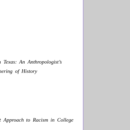
 Texas: An Anthropologist’s
ering of History
st Approach to Racism in College