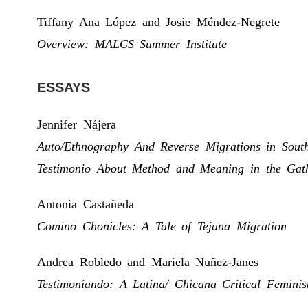
Tiffany Ana López and Josie Méndez-Negrete
Overview: MALCS Summer Institute
ESSAYS
Jennifer Nájera
Auto/Ethnography And Reverse Migrations in South
Testimonio About Method and Meaning in the Gath
Antonia Castañeda
Comino Chonicles: A Tale of Tejana Migration
Andrea Robledo and Mariela Nuñez-Janes
Testimoniando: A Latina/ Chicana Critical Femini