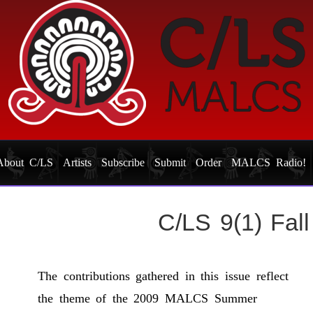
About C/LS
Artists
Subscribe
Submit
Order
MALCS Radio!
C/LS 9(1) Fal
The contributions gathered in this issue reflect
the theme of the 2009 MALCS Summer