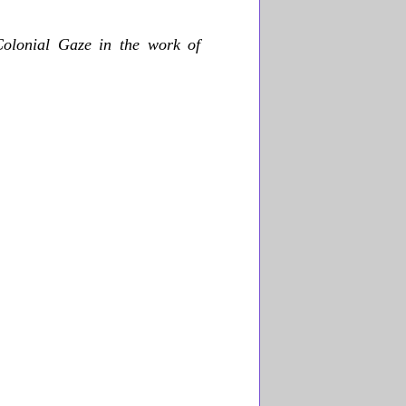
Colonial Gaze in the work of