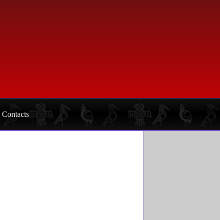
Contacts