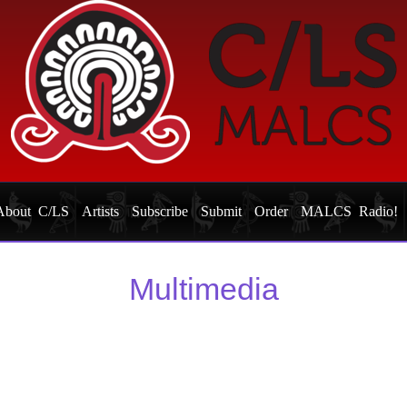
About C/LS
Artists
Subscribe
Submit
Order
MALCS Radio!
Multimedia