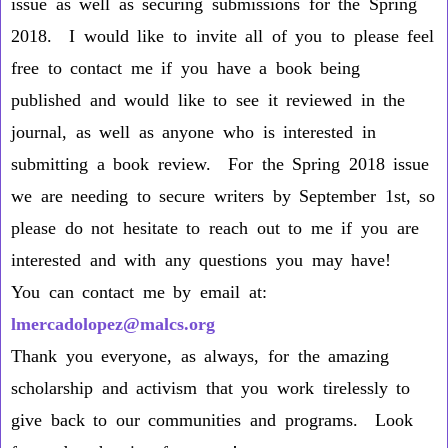
issue as well as securing submissions for the Spring
2018. I would like to invite all of you to please feel
free to contact me if you have a book being
published and would like to see it reviewed in the
journal, as well as anyone who is interested in
submitting a book review. For the Spring 2018 issue
we are needing to secure writers by
September 1st
, so
please do not hesitate to reach out to me if you are
interested and with any questions you may have!
You can contact me by email at:
lmercadolopez@malcs.org
Thank you everyone, as always, for the amazing
scholarship and activism that you work tirelessly to
give back to our communities and programs. Look