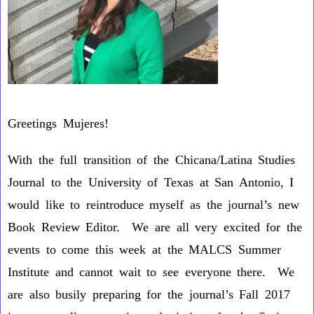
Greetings Mujeres!
With the full transition of the Chicana/Latina Studies
Journal to the University of Texas at San Antonio, I
would like to reintroduce myself as the journal’s new
Book Review Editor. We are all very excited for the
events to come this week at the MALCS Summer
Institute and cannot wait to see everyone there. We
are also busily preparing for the journal’s Fall 2017