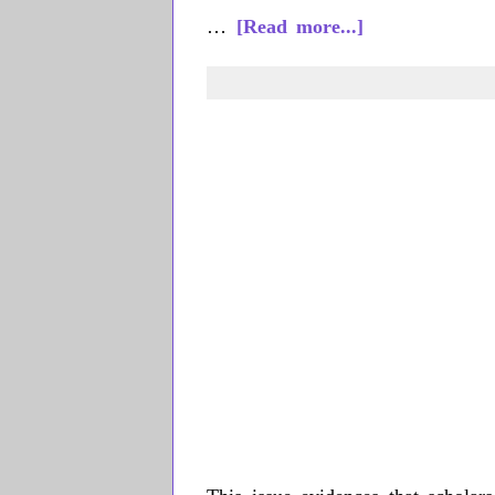
about
…
[Read more...]
Liliana
Wilson