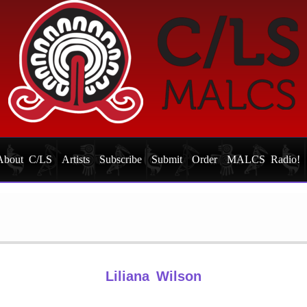
About C/LS
Artists
Subscribe
Submit
Order
MALCS Radio!
Liliana Wilson