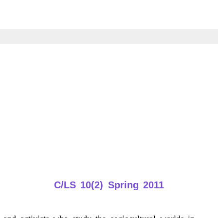
C/LS 10(2) Spring 2011