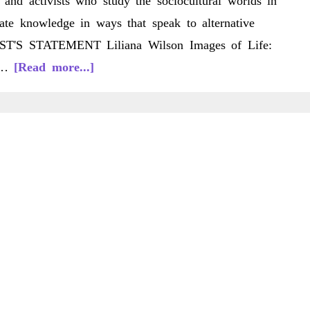
s and activists who study the sociocultural worlds in
ate knowledge in ways that speak to alternative
RTIST'S STATEMENT Liliana Wilson Images of Life:
about
S …
[Read more...]
C/LS
10(2)
Spring
2011