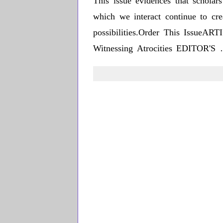
This issue evidences that scholar
which we interact continue to cre
possibilities.Order This IssueA
Witnessing Atrocities EDITOR'