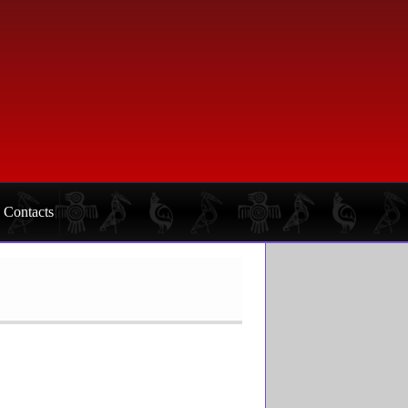
Contacts