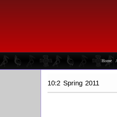
Skip
Skip
to
to
primary
main
navigation
content
Home
10:2 Spring 2011