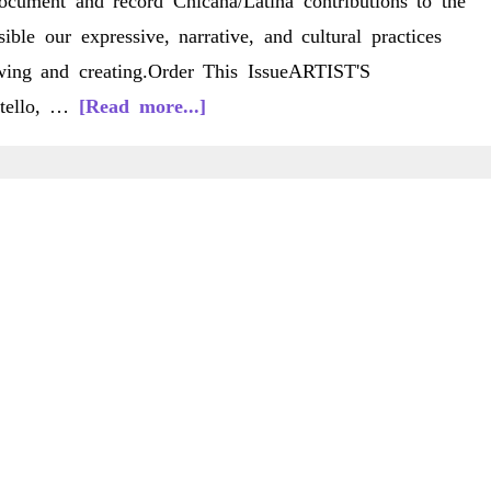
ocument and record Chicana/Latina contributions to the
ble our expressive, narrative, and cultural practices
wing and creating.Order This IssueARTIST'S
about
tello, …
[Read more...]
C/LS
11(2)
Spring
2012