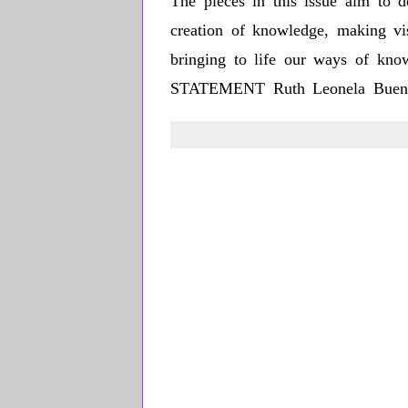
The pieces in this issue aim to d
creation of knowledge, making visi
bringing to life our ways of kno
STATEMENT Ruth Leonela Buen