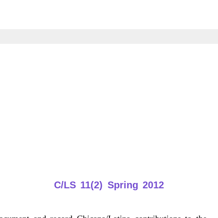
C/LS 11(2) Spring 2012