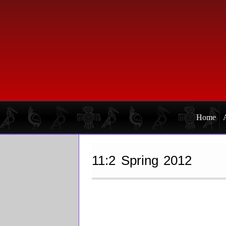
Skip
Skip
to
to
primary
main
navigation
content
Home
11:2 Spring 2012