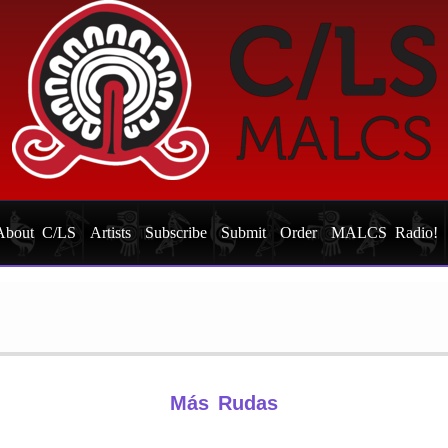
About C/LS
Artists
Subscribe
Submit
Order
MALCS Radio!
Más Rudas