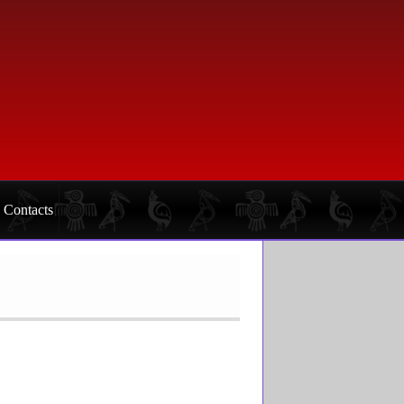
Contacts