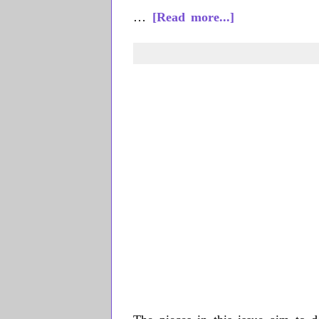
about
…
[Read more...]
Más
Rudas