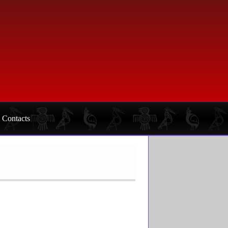
Contacts