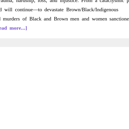
auma, hardship, loss, and injustice. From a cataclysmic p
d will continue—to devastate Brown/Black/Indigenous
sed murders of Black and Brown men and women sanction
about
ead more...]
C/LS
20(1)
Fall
2020