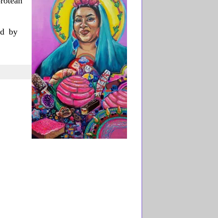
rotean
ed by