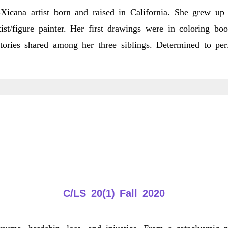
ana artist born and raised in California. She grew up 
st/figure painter. Her first drawings were in coloring bo
ories shared among her three siblings. Determined to per
bout
rystal
alindo
C/LS 20(1) Fall 2020