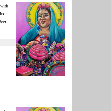
with
oks
fect