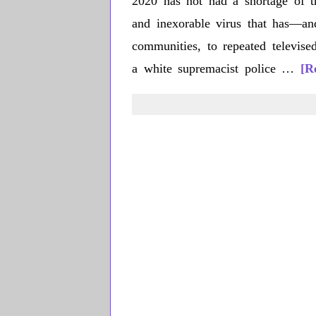
2020 has not had a shortage of tr
and inexorable virus that has—an
communities, to repeated televi
a white supremacist police …
[R