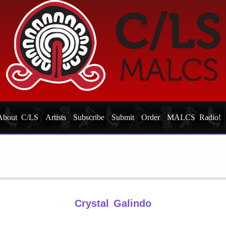
About C/LS
Artists
Subscribe
Submit
Order
MALCS Radio!
Crystal Galindo