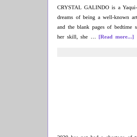
CRYSTAL GALINDO is a Yaqui-Xic
dreams of being a well-known arti
and the blank pages of bedtime st
a
her skill, she …
[Read more...]
C
G