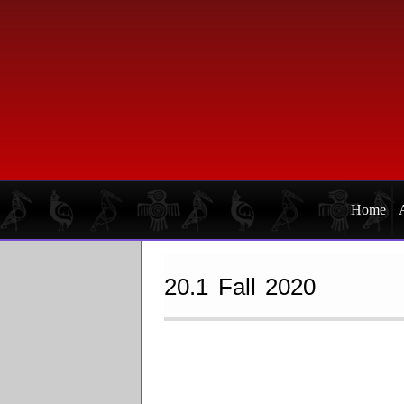
Skip
Skip
to
to
primary
main
navigation
content
Home
20.1 Fall 2020