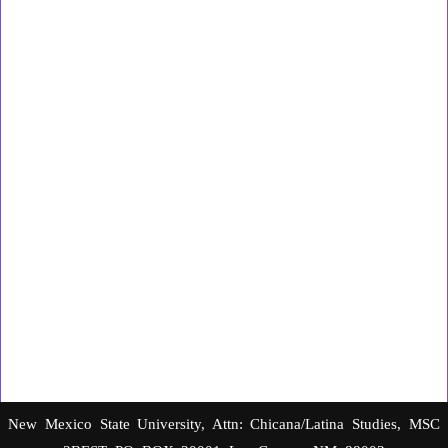
New Mexico State University, Attn: Chicana/Latina Studies, MSC