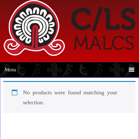
Skip
Skip
to
to
primary
main
navigation
content
No products were found matching your
selection.