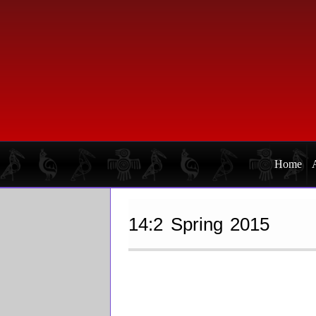
Skip
Skip
to
to
primary
main
navigation
content
Home
14:2 Spring 2015