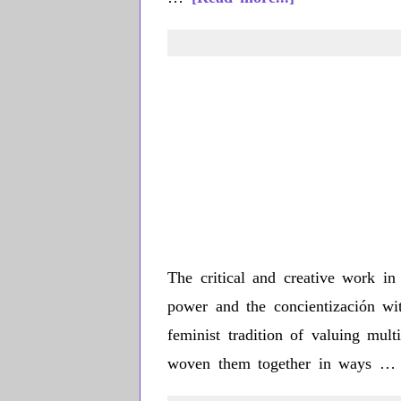
Carla
Chavarría
The critical and creative work in 
power and the concientización wi
feminist tradition of valuing mul
woven them together in ways 