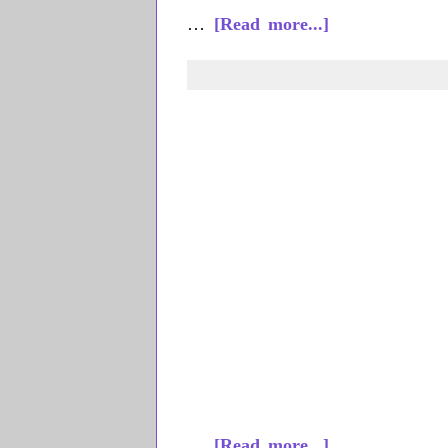
about
…
[Read more...]
Emily
Costello
about
…
[Read more...]