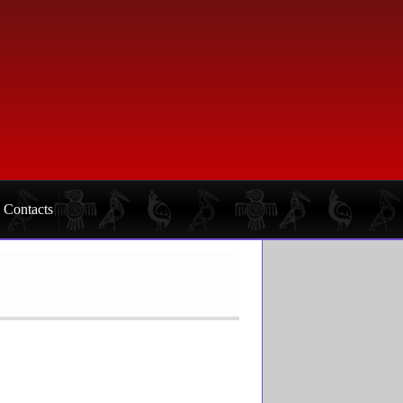
Contacts