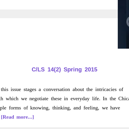
C/LS 14(2) Spring 2015
this issue stages a conversation about the intricacies of
th which we negotiate these in everyday life. In the Chic
tiple forms of knowing, thinking, and feeling, we have
about
…
[Read more...]
C/LS