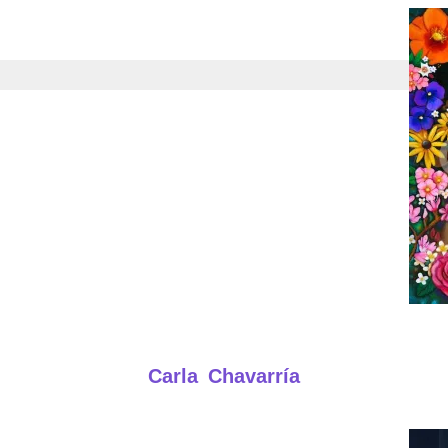
Carla Chavarría