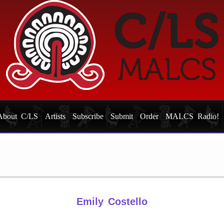
About C/LS
Artists
Subscribe
Submit
Order
MALCS Radio!
Emily Costello