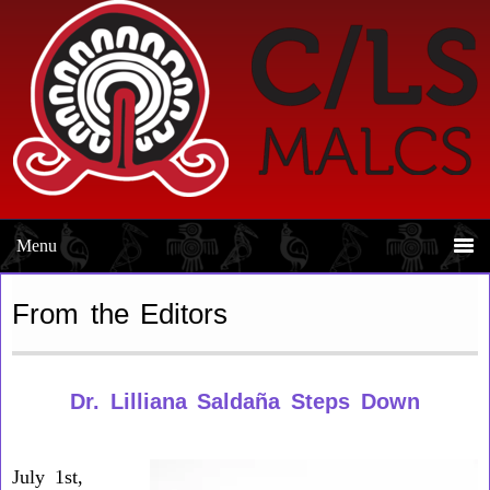
Skip
Skip
to
to
primary
main
navigation
content
From the Editors
Dr. Lilliana Saldaña Steps Down
July 1st,