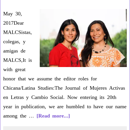
D
May 30,
2017Dear
MALCSistas,
colegas, y
amigas de
MALCS,It is
with great
honor that we assume the editor roles for
Chicana/Latina Studies:The Journal of Mujeres Activas
en Letras y Cambio Social. Now entering its 20th
year in publication, we are humbled to have our name
about
among the …
[Read more...]
Letter