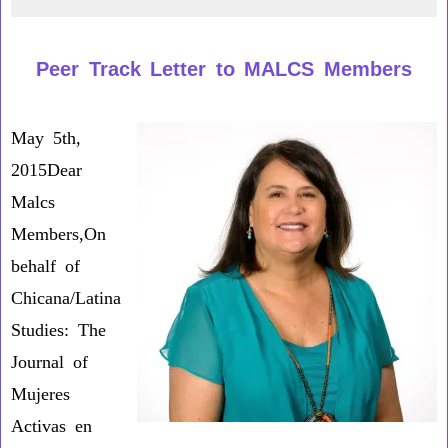
From
the
Peer Track Letter to MALCS Members
New
Editors
May 5th,
2015Dear
Malcs
Members,On
behalf of
Chicana/Latina
Studies: The
Journal of
Mujeres
Activas en