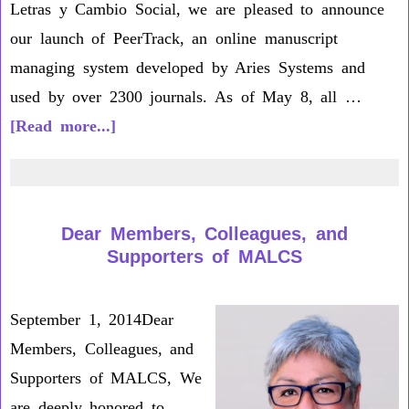
Letras y Cambio Social, we are pleased to announce
our launch of PeerTrack, an online manuscript
managing system developed by Aries Systems and
used by over 2300 journals. As of May 8, all …
about
[Read more...]
Peer
Track
Letter
Dear Members, Colleagues, and
to
Supporters of MALCS
MALCS
Members
September 1, 2014Dear
Members, Colleagues, and
Supporters of MALCS, We
are deeply honored to