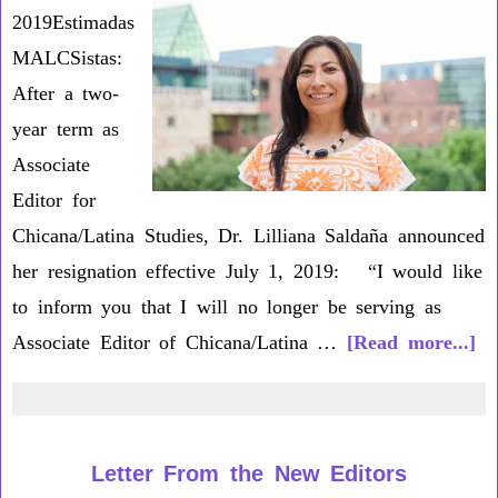
2019Estimadas
MALCSistas:
After a two-
year term as
Associate
Editor for
Chicana/Latina Studies, Dr. Lilliana Saldaña announced
her resignation effective July 1, 2019: “I would like
to inform you that I will no longer be serving as
ab
Associate Editor of Chicana/Latina …
[Read more...]
Dr
Li
Sa
Letter From the New Editors
St